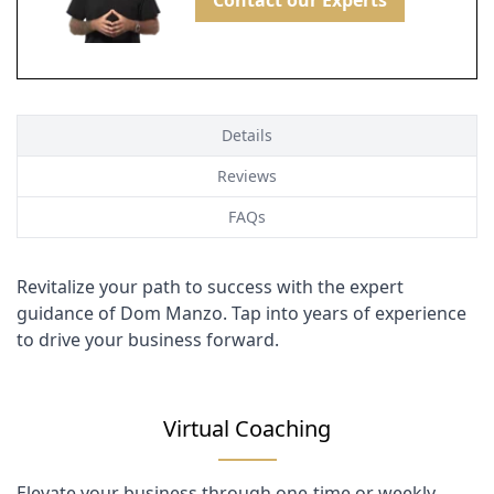
Contact our Experts
Details
Reviews
FAQs
Revitalize your path to success with the expert
guidance of Dom Manzo. Tap into years of experience
to drive your business forward.
Virtual Coaching
Elevate your business through one-time or weekly