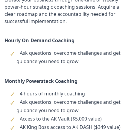
power-hour strategic coaching sessions. Acquire a
clear roadmap and the accountability needed for
successful implementation.
Hourly On-Demand Coaching
Ask questions, overcome challenges and get
guidance you need to grow
Monthly Powerstack Coaching
4 hours of monthly coaching
Ask questions, overcome challenges and get
guidance you need to grow
Access to the AK Vault ($5,000 value)
AK King Boss access to AK DASH ($349 value)