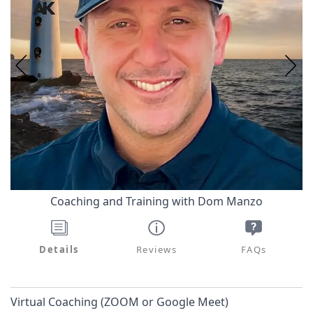
Coaching and Training with Dom Manzo
Details
Reviews
FAQs
Virtual Coaching (ZOOM or Google Meet)