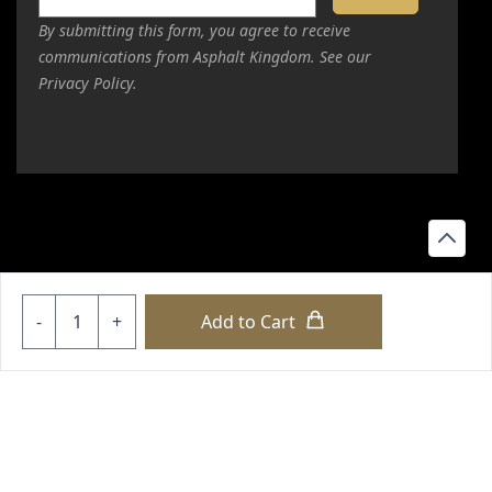
By submitting this form, you agree to receive
Value
communications from Asphalt Kingdom. See our
Privacy Policy.
Quality
My 30-minute session with Dom Manzo was supposed to
start at 6:30 pm PT. I couldn't make it because I got off
work at 6:40 pm due to overtime. Dom and I started at
6:45 and ended at 7:30 pm. That's 10:30 pm his time and
past the 30-minute session! Man, I'm so glad I spoke with
him. ClickLease approved me for 20k and I already had
Quantity
-
+
Add to Cart
my equipment chosen and was ready to sign today, but I
waited for Dom's expertise. I'm actually upgrading due to
copyright © 2026 loyalty international |
sitemap
|
sitemap html
his advice! After this session
|
our policies
Read more
+18556514902
+18556377446
+18447911987
+18773532745
+18555361977
+18445822894
+18558786493