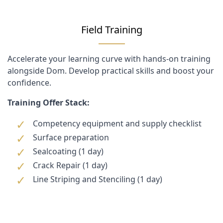
Field Training
Accelerate your learning curve with hands-on training
alongside Dom. Develop practical skills and boost your
confidence.
Training Offer Stack:
Competency equipment and supply checklist
Surface preparation
Sealcoating (1 day)
Crack Repair (1 day)
Line Striping and Stenciling (1 day)
Customer Reviews
Customer Questions
No Questions