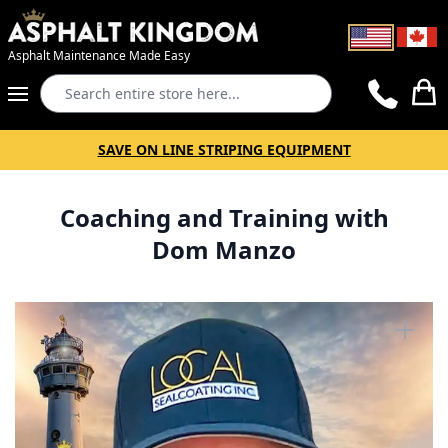
Asphalt Maintenance Made Easy
Search
Cart
SAVE ON LINE STRIPING EQUIPMENT
Coaching and Training with
Dom Manzo