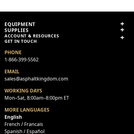
5
2 reviews
5 stars
100% (2)
EQUIPMENT
4 stars
0% (0)
SUPPLIES
3 stars
0% (0)
ACCOUNT & RESOURCES
2 stars
0% (0)
GET IN TOUCH
1 star
0% (0)
PHONE
1-866-399-5562
Share your thoughts with
Write a review
other customers
EMAIL
sales@asphaltkingdom.com
WORKING DAYS
Top customer reviews
Mon–Sat, 8:00am–8:00pm ET
MORE LANGUAGES
Jake Diamond
English
French / Francais
top notch!!
Spanish / Español