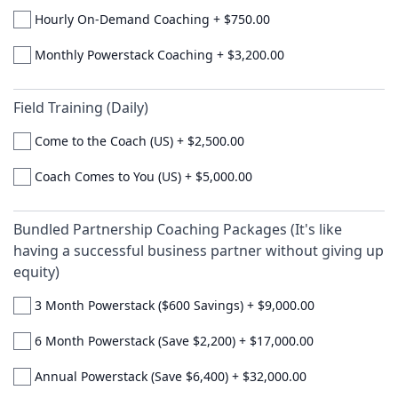
Hourly On-Demand Coaching
+
$750.00
Monthly Powerstack Coaching
+
$3,200.00
Field Training (Daily)
Come to the Coach (US)
+
$2,500.00
Coach Comes to You (US)
+
$5,000.00
Bundled Partnership Coaching Packages (It's like
having a successful business partner without giving up
equity)
3 Month Powerstack ($600 Savings)
+
$9,000.00
6 Month Powerstack (Save $2,200)
+
$17,000.00
Annual Powerstack (Save $6,400)
+
$32,000.00