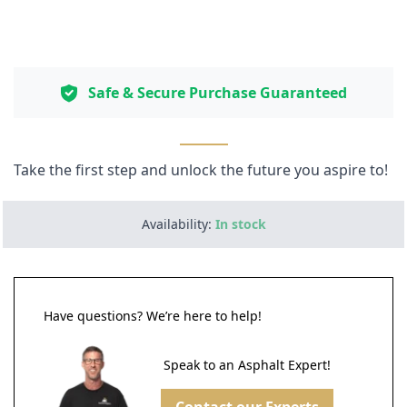
Safe & Secure Purchase Guaranteed
Take the first step and unlock the future you aspire to!
Availability:
In stock
Have questions? We’re here to help!
Speak to an Asphalt Expert!