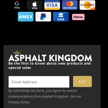
Quality
Price
Value
Nickname
Be the first to know about new products and
Summary
special sales
Review
By submitting this form, you agree to receive
communications from Asphalt Kingdom. See our
Submit Review
Privacy Policy.