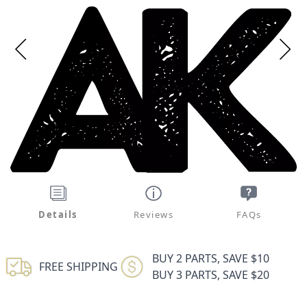
Details
Reviews
FAQs
BUY 2 PARTS, SAVE $10
FREE SHIPPING
BUY 3 PARTS, SAVE $20