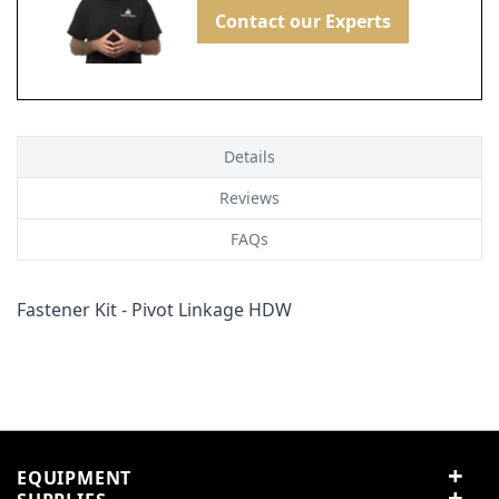
Contact our Experts
Details
Reviews
FAQs
Fastener Kit - Pivot Linkage HDW
Customer Reviews
Customer Questions
No Questions
0
0 reviews
5 stars
0% (0)
EQUIPMENT
4 stars
0% (0)