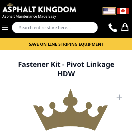
Asphalt Maintenance Made Easy
Search
Cart
SAVE ON LINE STRIPING EQUIPMENT
Fastener Kit - Pivot Linkage
HDW