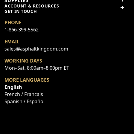
SUPPLIES
3 stars
0% (0)
ACCOUNT & RESOURCES
2 stars
0% (0)
GET IN TOUCH
1 star
0% (0)
PHONE
1-866-399-5562
Share your thoughts with
Write a review
other customers
EMAIL
sales@asphaltkingdom.com
WORKING DAYS
Top customer reviews
Mon–Sat, 8:00am–8:00pm ET
No reviews
MORE LANGUAGES
English
French / Francais
Spanish / Español
Write Your Own Review
You're reviewing:
Fastener Kit - Pivot Linkage HDW
Your Rating: