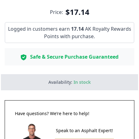
$17.14
Price:
Logged in customers earn
17.14
AK Royalty Rewards
Points with purchase.
Safe & Secure Purchase Guaranteed
Availability:
In stock
Have questions? We’re here to help!
Speak to an Asphalt Expert!