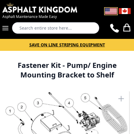
Asphalt Maintenance Made Easy
Search
Cart
SAVE ON LINE STRIPING EQUIPMENT
Fastener Kit - Pump/ Engine
Mounting Bracket to Shelf