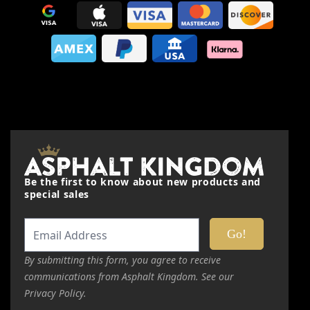
Nickname
Summary
Review
Be the first to know about new products and
Submit Review
special sales
This form is protected by reCAPTCHA - the
Google Privacy
Policy
and
Terms of Service
apply.
By submitting this form, you agree to receive
communications from Asphalt Kingdom. See our
Privacy Policy.