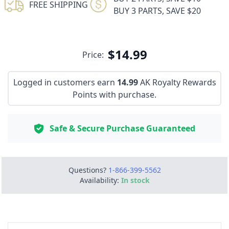
FREE SHIPPING
BUY 3 PARTS, SAVE $20
$14.99
Price:
Logged in customers earn
14.99
AK Royalty Rewards
Points with purchase.
Safe & Secure Purchase Guaranteed
Questions?
1-866-399-5562
Availability:
In stock