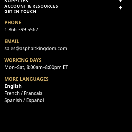
SUPPLIES
ACCOUNT & RESOURCES
GET IN TOUCH
Top customer reviews
PHONE
No reviews
1-866-399-5562
EMAIL
sales@asphaltkingdom.com
WORKING DAYS
Write Your Own Review
Mon–Sat, 8:00am–8:00pm ET
You're reviewing:
Fastener Kit - Pump/ Engine Mounting Bracket
MORE LANGUAGES
to Shelf
English
Your Rating:
French / Francais
Price
Spanish / Español
Value
Quality