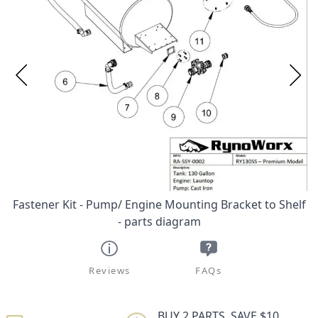
Fastener Kit - Pump/ Engine Mounting Bracket to Shelf
- parts diagram
Reviews
FAQs
BUY 2 PARTS, SAVE $10