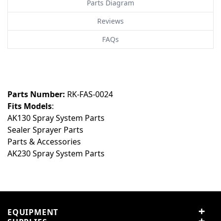
Parts Diagram
Reviews
FAQs
Customer Reviews
Customer Questions
No Questions
0
Parts Number:
RK-FAS-0024
Fits Models
:
0 reviews
AK130 Spray System Parts
5 stars
0% (0)
Sealer Sprayer Parts
4 stars
0% (0)
Parts & Accessories
3 stars
0% (0)
AK230 Spray System Parts
2 stars
0% (0)
1 star
0% (0)
Share your thoughts with
Write a review
other customers
EQUIPMENT