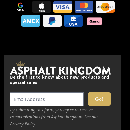
Your Rating:
Price
Value
Quality
Nickname
Be the first to know about new products and
special sales
Summary
Review
By submitting this form, you agree to receive
communications from Asphalt Kingdom. See our
Privacy Policy.
Submit Review