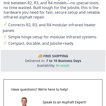
link between R2, R3, and R4 models—no special tools,
no time wasted. Built tough for the jobsite, this is the
hardware you need for fast, secure setup and reliable
infrared asphalt repair.
Connects R2, R3, and R4 modular infrared heater
panels
Simple hinge setup for modular infrared systems
Compact, durable, and jobsite-ready
FREE SHIPPING
Delivered in:
7 to 10 Business Days
Availability:
In stock
Have questions? We’re here to help!
Speak to an Asphalt Expert!