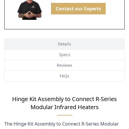
Contact our Experts
Details
Specs
Reviews
FAQs
Hinge Kit Assembly to Connect R-Series
Modular Infrared Heaters
The Hinge Kit Assembly to Connect R-Series Modular