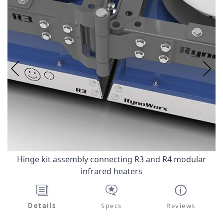
Hinge kit assembly connecting R3 and R4 modular
infrared heaters
Details
Specs
Reviews