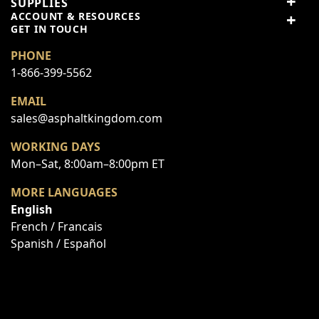
SUPPLIES
3 stars
0% (0)
ACCOUNT & RESOURCES
Panel-to-panel
2 stars
0% (0)
GET IN TOUCH
Use
connection for modular
1 star
0% (0)
PHONE
infrared systems
1-866-399-5562
Share your thoughts with
Write a review
Minimal packaging, ships
other customers
Packing
EMAIL
as standard parts
sales@asphaltkingdom.com
WORKING DAYS
Top customer reviews
Mon–Sat, 8:00am–8:00pm ET
No reviews
MORE LANGUAGES
English
French / Francais
Spanish / Español
Write Your Own Review
You're reviewing:
Hinge Kit Assembly to Connect R-Series
Modular Infrared Heaters