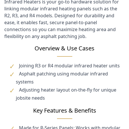
Infrared Heaters is your go-to hardware solution for
linking modular infrared heating panels such as the
R2, R3, and R4 models. Designed for durability and
ease, it enables fast, secure panel-to-panel
connections so you can maximize heating area and
flexibility on any asphalt patching job.
Overview & Use Cases
Joining R3 or R4 modular infrared heater units
Asphalt patching using modular infrared
systems
Adjusting heater layout on-the-fly for unique
jobsite needs
Key Features & Benefits
Made for R-Series Panels: Works with modular