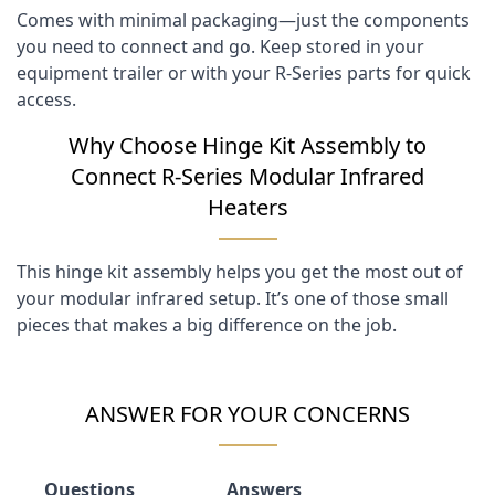
Comes with minimal packaging—just the components
you need to connect and go. Keep stored in your
equipment trailer or with your R-Series parts for quick
access.
Why Choose Hinge Kit Assembly to
Connect R-Series Modular Infrared
Heaters
This hinge kit assembly helps you get the most out of
your modular infrared setup. It’s one of those small
pieces that makes a big difference on the job.
ANSWER FOR YOUR CONCERNS
Questions
Answers