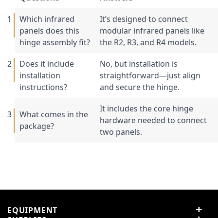
Which infrared
It’s designed to connect
panels does this
modular infrared panels like
hinge assembly fit?
the R2, R3, and R4 models.
Does it include
No, but installation is
installation
straightforward—just align
instructions?
and secure the hinge.
It includes the core hinge
What comes in the
hardware needed to connect
package?
two panels.
Specification
Customer Reviews
Customer Questions
No Questions
0
R3 and R4 Modular
Compatibility
Infrared Heaters
0 reviews
Hinge assembly hardware
5 stars
0% (0)
Included
EQUIPMENT
only
4 stars
0% (0)