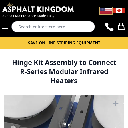
Asphalt Maintenance Made Easy
Search
Cart
SAVE ON LINE STRIPING EQUIPMENT
Hinge Kit Assembly to Connect
R-Series Modular Infrared
Heaters