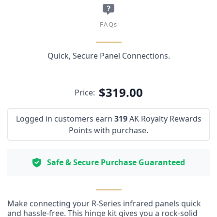
FAQs
Quick, Secure Panel Connections.
$319.00
Price:
Logged in customers earn
319
AK Royalty Rewards
Points with purchase.
Safe & Secure Purchase Guaranteed
Make connecting your R-Series infrared panels quick
and hassle-free. This hinge kit gives you a rock-solid