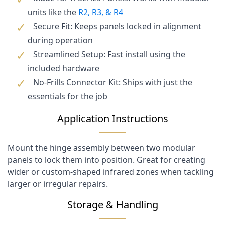
units like the
R2, R3, & R4
Secure Fit: Keeps panels locked in alignment
during operation
Streamlined Setup: Fast install using the
included hardware
No-Frills Connector Kit: Ships with just the
essentials for the job
Application Instructions
Mount the hinge assembly between two modular
panels to lock them into position. Great for creating
wider or custom-shaped infrared zones when tackling
larger or irregular repairs.
Storage & Handling