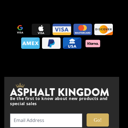
This form is protected by reCAPTCHA - the
Google Privacy
Policy
and
Terms of Service
apply.
Be the first to know about new products and
special sales