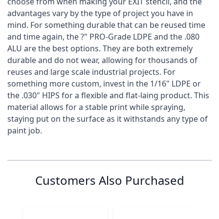
choose from when making your EXIT stencil, and the
advantages vary by the type of project you have in
mind. For something durable that can be reused time
and time again, the ?" PRO-Grade LDPE and the .080
ALU are the best options. They are both extremely
durable and do not wear, allowing for thousands of
reuses and large scale industrial projects. For
something more custom, invest in the 1/16" LDPE or
the .030" HIPS for a flexible and flat-laing product. This
material allows for a stable print while spraying,
staying put on the surface as it withstands any type of
paint job.
Specification
Customer Reviews
Customer Questions
are these one time use? or can they be cleaned
0
Stencil Name
Exit
and used multiple times?
Customers Also Purchased
Stencil Height
0 reviews
6"
5 stars
0% (0)
Stencil Width
15"
4 stars
0% (0)