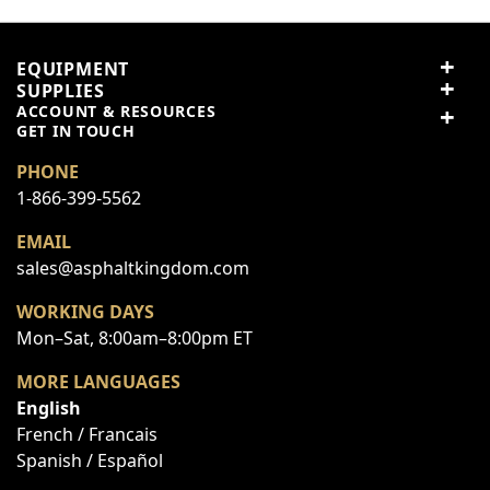
Price
EQUIPMENT
Value
SUPPLIES
ACCOUNT & RESOURCES
GET IN TOUCH
Quality
PHONE
1-866-399-5562
Nickname
EMAIL
sales@asphaltkingdom.com
Summary
WORKING DAYS
Mon–Sat, 8:00am–8:00pm ET
Review
MORE LANGUAGES
English
French / Francais
Submit Review
Spanish / Español