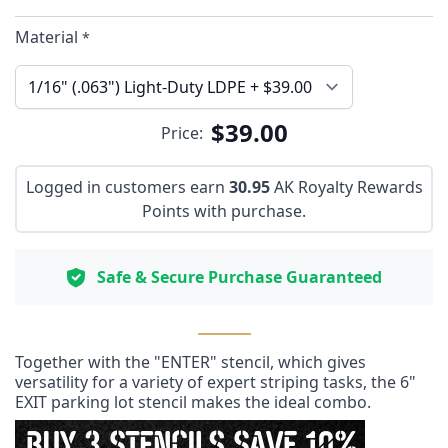
Material
*
$39.00
Price:
Logged in customers earn
30.95
AK Royalty Rewards
Points with purchase.
Safe & Secure Purchase Guaranteed
Together with the "ENTER" stencil, which gives
versatility for a variety of expert striping tasks, the 6"
EXIT parking lot stencil makes the ideal combo.