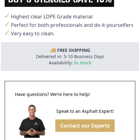
Highest clear LDPE Grade material
Perfect for both professionals and do-it-yourselfers
Very easy to clean.
FREE SHIPPING
Delivered in: 5-10 Business Days
Availability:
In stock
Have questions? We’re here to help!
Speak to an Asphalt Expert!
Contact our Experts