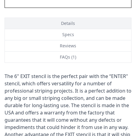
Details
Specs
Reviews
FAQs (1)
The 6" EXIT stencil is the perfect pair with the “ENTER"
stencil, which offers versatility for a number of
professional striping projects. It is a perfect addition to
any big or small striping collection, and can be made
durable for long-lasting use. The stencil is made in the
USA and offers a warranty from the factory that
guarantees that it will come without any defects or
impediments that could hinder it from use in any way.
Another advantage of the EXIT stencil is that it will ship