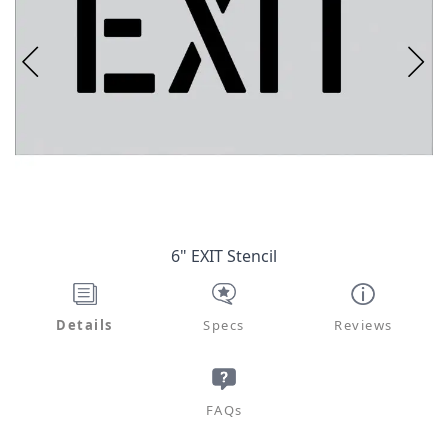
6" EXIT Stencil
Details
Specs
Reviews
FAQs