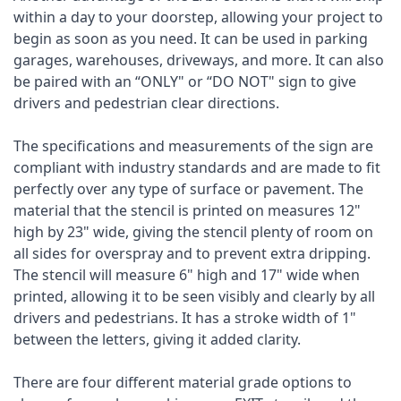
within a day to your doorstep, allowing your project to
begin as soon as you need. It can be used in parking
garages, warehouses, driveways, and more. It can also
be paired with an “ONLY" or “DO NOT" sign to give
drivers and pedestrian clear directions.
The specifications and measurements of the sign are
compliant with industry standards and are made to fit
perfectly over any type of surface or pavement. The
material that the stencil is printed on measures 12"
high by 23" wide, giving the stencil plenty of room on
all sides for overspray and to prevent extra dripping.
The stencil will measure 6" high and 17" wide when
printed, allowing it to be seen visibly and clearly by all
drivers and pedestrians. It has a stroke width of 1"
between the letters, giving it added clarity.
There are four different material grade options to