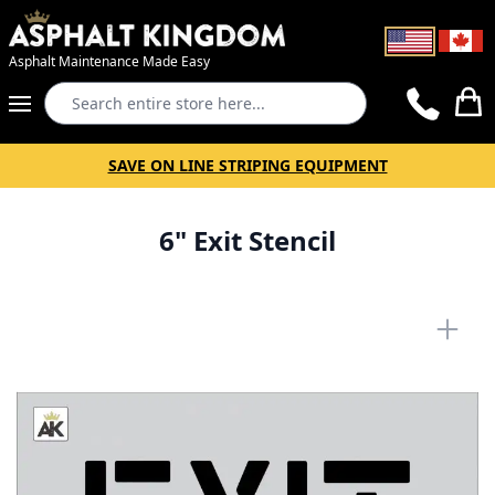
Asphalt Maintenance Made Easy
Search
Cart
SAVE ON LINE STRIPING EQUIPMENT
6" Exit Stencil