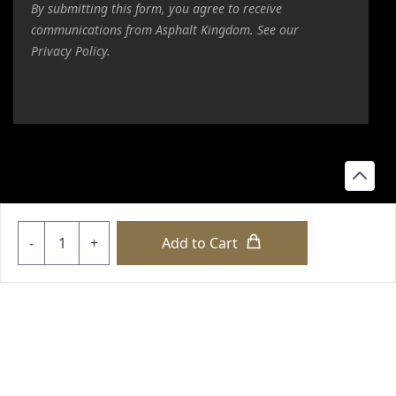
By submitting this form, you agree to receive
communications from Asphalt Kingdom. See our
Privacy Policy.
Quantity
-
+
Add to Cart
copyright © 2026 loyalty international |
sitemap
|
sitemap html
|
our policies
+18556514902
+18556377446
+18447911987
+18773532745
+18555361977
+18445822894
+18558786493