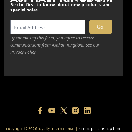
Be the first to know about new products and
special sales
By submitting this form, you agree to receive
communications from Asphalt Kingdom. See our
Privacy Policy.
copyright © 2026 loyalty international |
sitemap
|
sitemap html