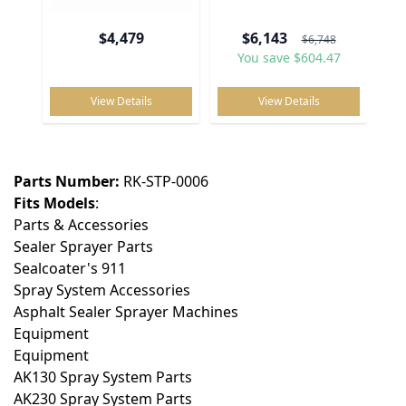
No reviews
$4,479
$6,143
$6,748
You save $604.47
View Details
View Details
Write Your Own Review
You're reviewing:
Spray Tip Kit, Includes 5 x 3GPM Tips
Parts Number:
RK-STP-0006
Your Rating:
Fits Models
:
Price
Parts & Accessories
Sealer Sprayer Parts
Value
Sealcoater's 911
Spray System Accessories
Quality
Asphalt Sealer Sprayer Machines
Equipment
Equipment
AK130 Spray System Parts
Nickname
AK230 Spray System Parts