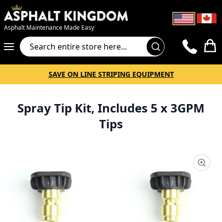
Asphalt Maintenance Made Easy
Cart
SAVE ON LINE STRIPING EQUIPMENT
Spray Tip Kit, Includes 5 x 3GPM
Tips