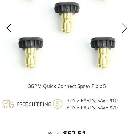
3GPM Quick Connect Spray Tip x 5
BUY 2 PARTS, SAVE $10
FREE SHIPPING
BUY 3 PARTS, SAVE $20
$62.51
Price: