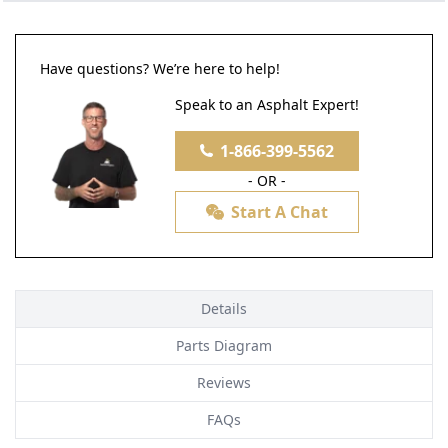
Have questions? We’re here to help!
Speak to an Asphalt Expert!
1-866-399-5562
- OR -
Start A Chat
Details
Parts Diagram
Reviews
FAQs