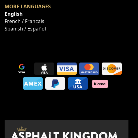
MORE LANGUAGES
English
French / Francais
Spanish / Español