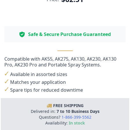
Safe & Secure Purchase Guaranteed
Compatible with
AK55
,
AK275
,
AK130
,
AK230
,
AK130
Pro
,
AK230 Pro
and
Portable
Spray Systems.
Available in assorted sizes
Matches your application
Spare tips for reduced downtime
FREE SHIPPING
Delivered in:
7 to 10 Business Days
Questions?
1-866-399-5562
Availability:
In stock