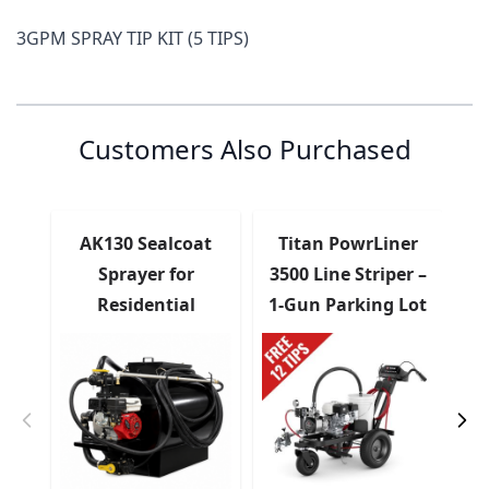
3GPM SPRAY TIP KIT (5 TIPS)
Customer Reviews
Customer Questions
No Questions
0
Customers Also Purchased
0 reviews
5 stars
0% (0)
4 stars
0% (0)
3 stars
0% (0)
AK130 Sealcoat
Titan PowrLiner
2 stars
0% (0)
Sprayer for
3500 Line Striper –
S
1 star
0% (0)
Residential
1-Gun Parking Lot
Sealcoating
Paint Sprayer
Share your thoughts with
Write a review
other customers
Top customer reviews