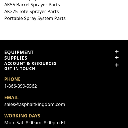
AK55 Barrel Sprayer Parts
Summary
AK275 Tote Sprayer Parts
Portable Spray System Parts
Review
Submit Review
EQUIPMENT
SUPPLIES
ACCOUNT & RESOURCES
This form is protected by reCAPTCHA - the
Google Privacy
GET IN TOUCH
Policy
and
Terms of Service
apply.
PHONE
1-866-399-5562
EMAIL
sales@asphaltkingdom.com
WORKING DAYS
Mon–Sat, 8:00am–8:00pm ET