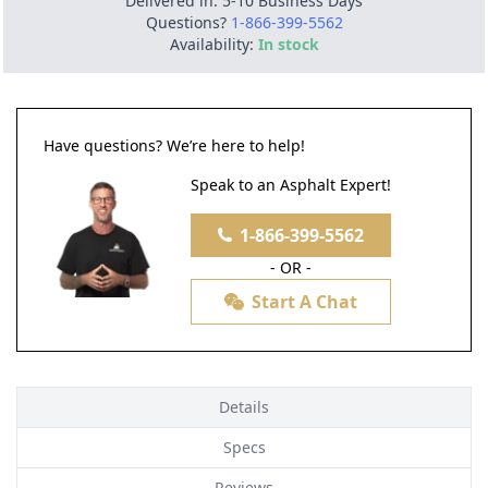
Delivered in: 5-10 Business Days
Questions?
1-866-399-5562
Availability:
In stock
Have questions? We’re here to help!
Speak to an Asphalt Expert!
1-866-399-5562
- OR -
Start A Chat
Details
Specs
Reviews