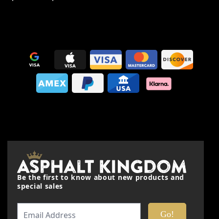
This form is protected by reCAPTCHA - the
Google Privacy
Policy
and
Terms of Service
apply.
Be the first to know about new products and
special sales