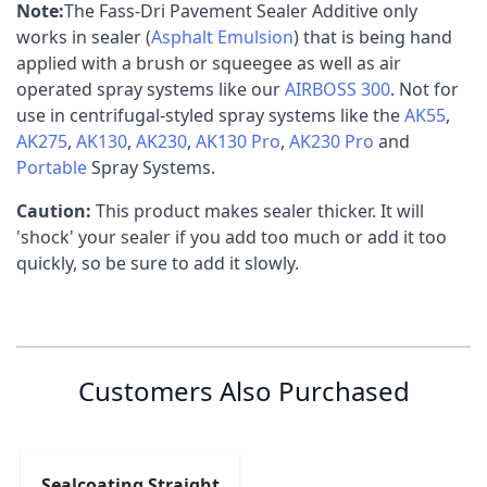
Note:
The Fass-Dri Pavement Sealer Additive only
works in sealer (
Asphalt Emulsion
) that is being hand
applied with a brush or squeegee as well as air
operated spray systems like our
AIRBOSS 300
. Not for
use in centrifugal-styled spray systems like the
AK55
,
AK275
,
AK130
,
AK230
,
AK130 Pro
,
AK230 Pro
and
Portable
Spray Systems.
Caution:
This product makes sealer thicker. It will
'shock' your sealer if you add too much or add it too
quickly, so be sure to add it slowly.
Specification
Customer Reviews
Customer Questions
Fass-Dri Pavement Sealer Additive
(142.80
No Questions
0
Shipping Weight
390
MSDS
kB)
Customers Also Purchased
Shipping Length
0 reviews
48"
Fass-Dri Pavement Sealer Additive
(2.43
5 stars
0% (0)
Technical Data
MB)
Shipping Width
36"
4 stars
0% (0)
3 stars
0% (0)
Sealcoating Straight