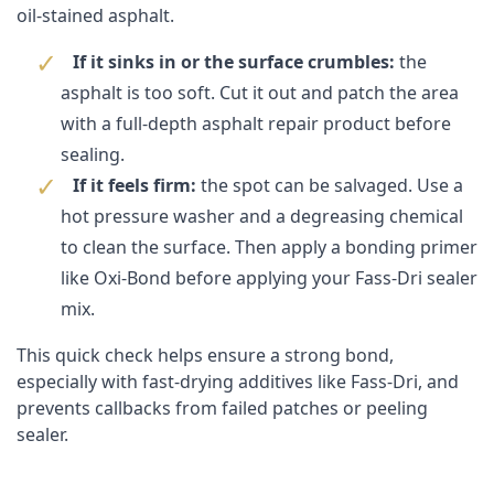
oil-stained asphalt.
If it sinks in or the surface crumbles:
the
asphalt is too soft. Cut it out and patch the area
with a full-depth asphalt repair product before
sealing.
If it feels firm:
the spot can be salvaged. Use a
hot pressure washer and a degreasing chemical
to clean the surface. Then apply a bonding primer
like
Oxi-Bond
before applying your Fass-Dri sealer
mix.
This quick check helps ensure a strong bond,
especially with fast-drying additives like Fass-Dri, and
prevents callbacks from failed patches or peeling
sealer.