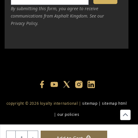
By submitting this form, you agree to receive
communications from Asphalt Kingdom. See our
Privacy Policy.
copyright © 2026 loyalty international |
sitemap
|
sitemap html
|
our policies
+18556514902
+18556377446
+18447911987
+18773532745
Quantity
+18555361977
+18445822894
+18558786493