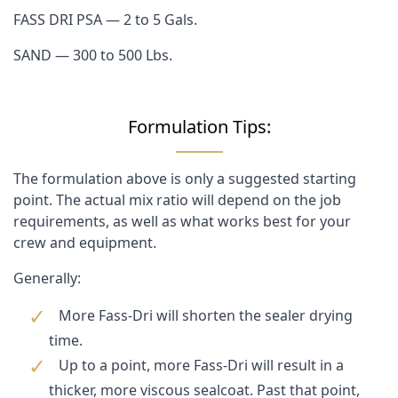
FASS DRI PSA — 2 to 5 Gals.
SAND — 300 to 500 Lbs.
Formulation Tips:
The formulation above is only a suggested starting
point. The actual mix ratio will depend on the job
requirements, as well as what works best for your
crew and equipment.
Generally:
More Fass-Dri will shorten the sealer drying
time.
Up to a point, more Fass-Dri will result in a
thicker, more viscous sealcoat. Past that point,