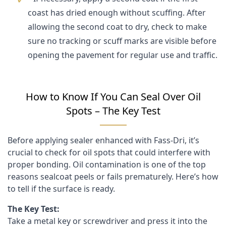
coast has dried enough without scuffing. After
allowing the second coat to dry, check to make
sure no tracking or scuff marks are visible before
opening the pavement for regular use and traffic.
How to Know If You Can Seal Over Oil
Spots – The Key Test
Before applying sealer enhanced with Fass-Dri, it’s
crucial to check for oil spots that could interfere with
proper bonding. Oil contamination is one of the top
reasons sealcoat peels or fails prematurely. Here’s how
to tell if the surface is ready.
The Key Test:
Take a metal key or screwdriver and press it into the