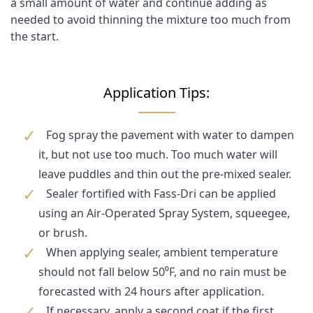
a small amount of water and continue adding as
needed to avoid thinning the mixture too much from
the start.
Application Tips:
Fog spray the pavement with water to dampen
it, but not use too much. Too much water will
leave puddles and thin out the pre-mixed sealer.
Sealer fortified with Fass-Dri can be applied
using an Air-Operated Spray System, squeegee,
or brush.
When applying sealer, ambient temperature
should not fall below 50⁰F, and no rain must be
forecasted with 24 hours after application.
If necessary, apply a second coat if the first