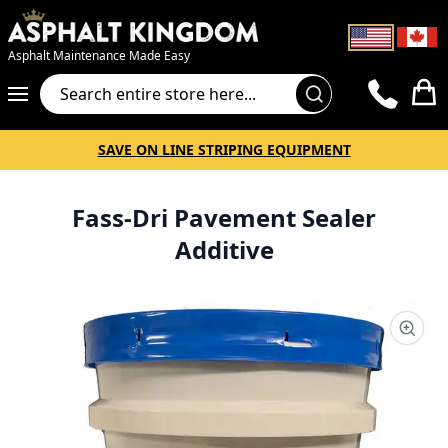
Asphalt Maintenance Made Easy
Cart
SAVE ON LINE STRIPING EQUIPMENT
Fass-Dri Pavement Sealer
Additive