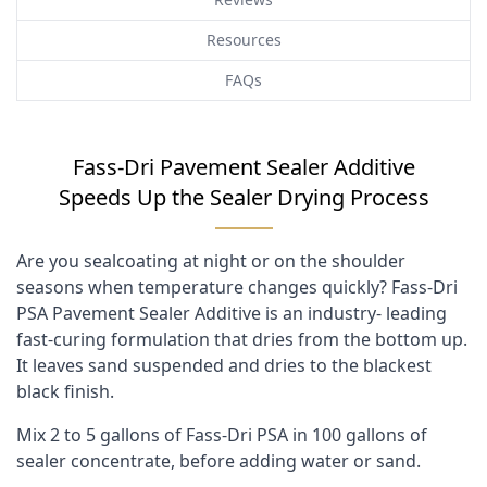
Resources
FAQs
Fass-Dri Pavement Sealer Additive
Speeds Up the Sealer Drying Process
Are you sealcoating at night or on the shoulder
seasons when temperature changes quickly? Fass-Dri
PSA Pavement Sealer Additive is an industry- leading
fast-curing formulation that dries from the bottom up.
It leaves sand suspended and dries to the blackest
black finish.
Mix 2 to 5 gallons of Fass-Dri PSA in 100 gallons of
sealer concentrate, before adding water or sand.