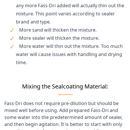
any more Fass-Dri added will actually thin out the
mixture. This point varies according to sealer
brand and type.
More sand will thicken the mixture.
More sealer will thicken the mixture.
More water will thin out the mixture. Too much
water will cause issues with handling and drying
time.
Mixing the Sealcoating Material:
Fass-Dri does not require pre-dilution but should be
mixed well before using. Add prepared Fass-Dri and
some water into the predetermined amount of sealer,
and then begin agitation. It is better to start with only