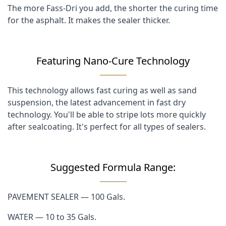
The more Fass-Dri you add, the shorter the curing time
for the asphalt. It makes the sealer thicker.
Featuring Nano-Cure Technology
This technology allows fast curing as well as sand
suspension, the latest advancement in fast dry
technology. You'll be able to stripe lots more quickly
after sealcoating. It's perfect for all types of sealers.
Suggested Formula Range:
PAVEMENT SEALER — 100 Gals.
WATER — 10 to 35 Gals.