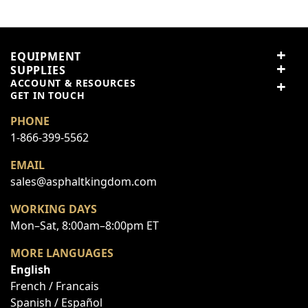
Price
Value
EQUIPMENT
SUPPLIES
Quality
ACCOUNT & RESOURCES
GET IN TOUCH
PHONE
Nickname
1-866-399-5562
EMAIL
Summary
sales@asphaltkingdom.com
WORKING DAYS
Review
Mon–Sat, 8:00am–8:00pm ET
MORE LANGUAGES
English
Submit Review
French / Francais
Spanish / Español