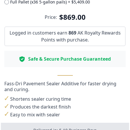
Full Pallet (x36 5-gallon pails)
+
$5,409.00
$869.00
Price:
Logged in customers earn
869
AK Royalty Rewards
Points with purchase.
Safe & Secure Purchase Guaranteed
Fass-Dri Pavement Sealer Additive for faster drying
and curing.
Shortens sealer curing time
Produces the darkest finish
Easy to mix with sealer