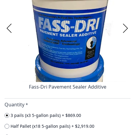
Fass-Dri Pavement Sealer Additive
Quantity
*
3 pails (x3 5-gallon pails)
+
$869.00
Half Pallet (x18 5-gallon pails)
+
$2,919.00